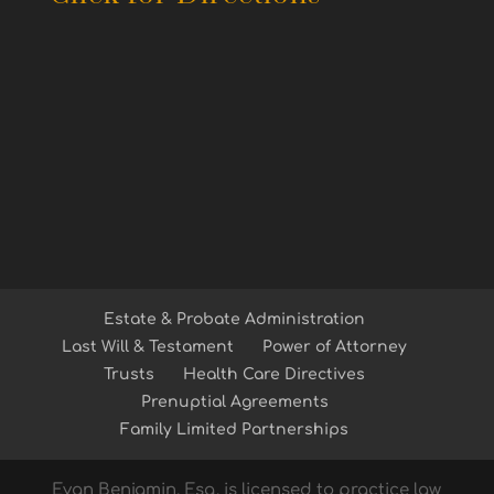
Estate & Probate Administration
Last Will & Testament
Power of Attorney
Trusts
Health Care Directives
Prenuptial Agreements
Family Limited Partnerships
Evan Benjamin, Esq. is licensed to practice law