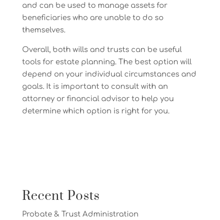
and can be used to manage assets for
beneficiaries who are unable to do so
themselves.
Overall, both wills and trusts can be useful
tools for estate planning. The best option will
depend on your individual circumstances and
goals. It is important to consult with an
attorney or financial advisor to help you
determine which option is right for you.
Recent Posts
Probate & Trust Administration