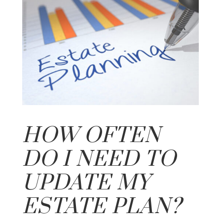
HOW OFTEN
DO I NEED TO
UPDATE MY
ESTATE PLAN?