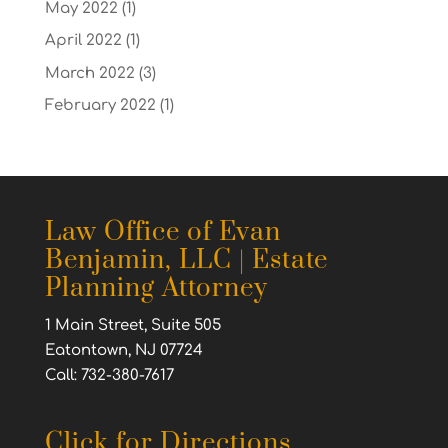
May 2022
(1)
April 2022
(1)
March 2022
(3)
February 2022
(1)
Law Office of Evan
Benjamin, LLC | Estate
Planning Attorney
1 Main Street, Suite 505
Eatontown, NJ 07724
Call: 732-380-7617
Click for Directions