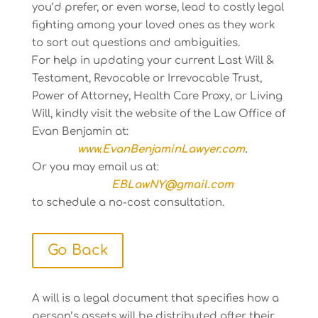
you’d prefer, or even worse, lead to costly legal
fighting among your loved ones as they work
to sort out questions and ambiguities.
For help in updating your current Last Will &
Testament, Revocable or Irrevocable Trust,
Power of Attorney, Health Care Proxy, or Living
Will, kindly visit the website of the Law Office of
Evan Benjamin at:
www.EvanBenjaminLawyer.com
.
Or you may email us at:
EBLawNY@gmail.com
to schedule a no-cost consultation.
Go Back
A will is a legal document that specifies how a
person’s assets will be distributed after their