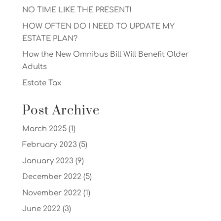
NO TIME LIKE THE PRESENT!
HOW OFTEN DO I NEED TO UPDATE MY
ESTATE PLAN?
How the New Omnibus Bill Will Benefit Older
Adults
Estate Tax
Post Archive
March 2025
(1)
February 2023
(5)
January 2023
(9)
December 2022
(5)
November 2022
(1)
June 2022
(3)