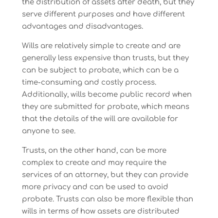
the distribution of assets after death, but they
serve different purposes and have different
advantages and disadvantages.
Wills are relatively simple to create and are
generally less expensive than trusts, but they
can be subject to probate, which can be a
time-consuming and costly process.
Additionally, wills become public record when
they are submitted for probate, which means
that the details of the will are available for
anyone to see.
Trusts, on the other hand, can be more
complex to create and may require the
services of an attorney, but they can provide
more privacy and can be used to avoid
probate. Trusts can also be more flexible than
wills in terms of how assets are distributed