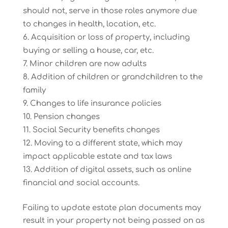
should not, serve in those roles anymore due
to changes in health, location, etc.
Acquisition or loss of property, including
buying or selling a house, car, etc.
Minor children are now adults
Addition of children or grandchildren to the
family
Changes to life insurance policies
Pension changes
Social Security benefits changes
Moving to a different state, which may
impact applicable estate and tax laws
Addition of digital assets, such as online
financial and social accounts.
Failing to update estate plan documents may
result in your property not being passed on as